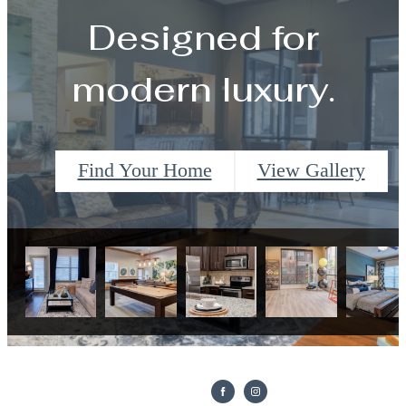
Designed for
modern luxury.
Find Your Home
View Gallery