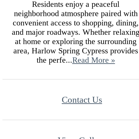
Residents enjoy a peaceful
neighborhood atmosphere paired with
convenient access to shopping, dining,
and major roadways. Whether relaxin
at home or exploring the surrounding
area, Harlow Spring Cypress provides
the perfe...
Read More »
Contact Us