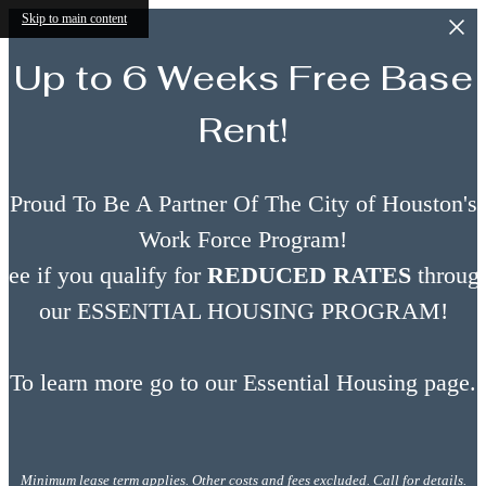
Skip to main content
Up to 6 Weeks Free Base
Rent!
Proud To Be A Partner Of The City of Houston's
Work Force Program!
See if you qualify for
REDUCED RATES
throug
our ESSENTIAL HOUSING PROGRAM!
To learn more go to our Essential Housing page.
Minimum lease term applies. Other costs and fees excluded. Call for details.