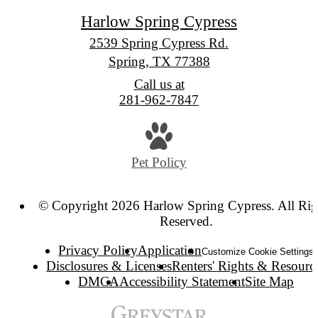
Harlow Spring Cypress
2539 Spring Cypress Rd.
Spring, TX 77388
Call us at
281-962-7847
Pet Policy
© Copyright 2026 Harlow Spring Cypress. All Rig
Reserved.
Privacy Policy
Application
Customize Cookie Settings
Disclosures & Licenses
Renters' Rights & Resourc
DMCA
Accessibility Statement
Site Map