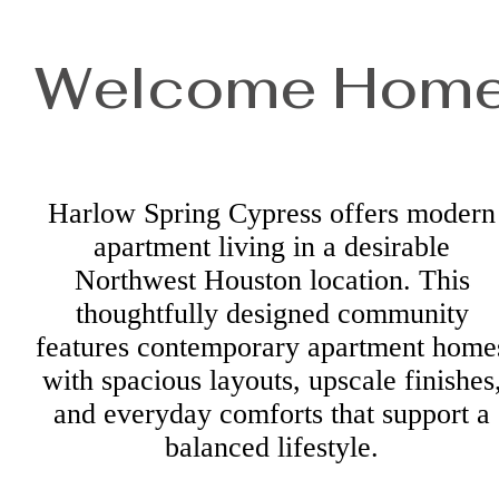
Welcome Hom
Harlow Spring Cypress offers modern
apartment living in a desirable
Northwest Houston location. This
thoughtfully designed community
features contemporary apartment home
with spacious layouts, upscale finishes
and everyday comforts that support a
balanced lifestyle.