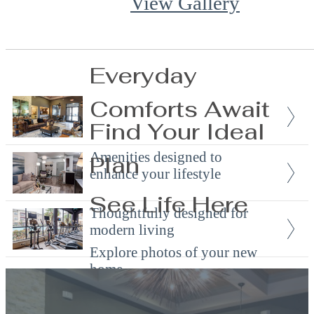
View Gallery
Everyday
Comforts Await
Find Your Ideal
Amenities designed to
Plan
enhance your lifestyle
See Life Here
Thoughtfully designed for
modern living
Explore photos of your new
home