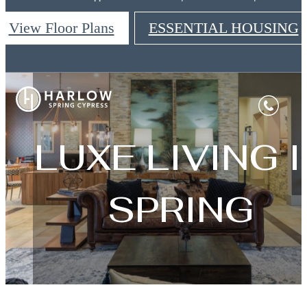
View Floor Plans
ESSENTIAL HOUSING
Harlow Spring Cypress
LUXE LIVING I
SPRING