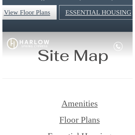
View Floor Plans
ESSENTIAL HOUSING
Site Map
Amenities
Floor Plans