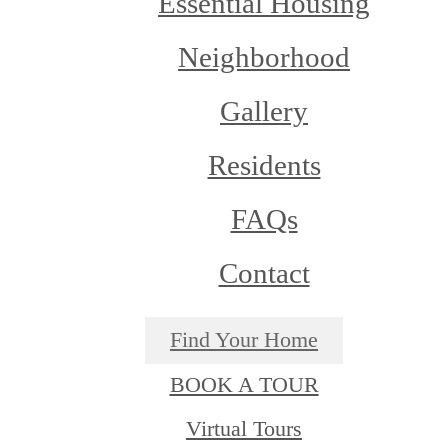
Essential Housing
Neighborhood
Gallery
Residents
FAQs
Contact
Find Your Home
BOOK A TOUR
Virtual Tours