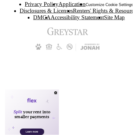
Privacy Policy
Application
Customize Cookie Settings
Disclosures & Licenses
Renters' Rights & Resourc
DMCA
Accessibility Statement
Site Map