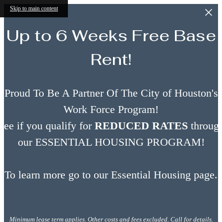
Skip to main content
Up to 6 Weeks Free Base
Rent!
Proud To Be A Partner Of The City of Houston's
Work Force Program!
See if you qualify for
REDUCED RATES
throug
our ESSENTIAL HOUSING PROGRAM!
To learn more go to our Essential Housing page.
Minimum lease term applies. Other costs and fees excluded. Call for details.