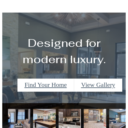
Designed for
modern luxury.
Find Your Home
View Gallery