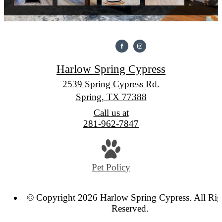
Harlow Spring Cypress
2539 Spring Cypress Rd.
Spring, TX 77388
Call us at
281-962-7847
Pet Policy
© Copyright 2026 Harlow Spring Cypress. All Rig
Reserved.