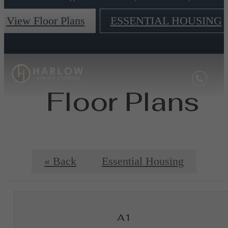
View Floor Plans
ESSENTIAL HOUSING
Floor Plans
« Back
Essential Housing
A1