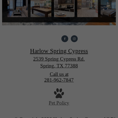
Harlow Spring Cypress
2539 Spring Cypress Rd.
Spring, TX 77388
Call us at
281-962-7847
Pet Policy