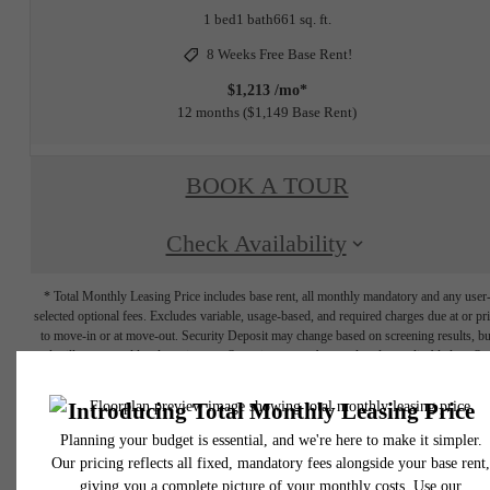
1 bed
1 bath
661 sq. ft.
8 Weeks Free Base Rent!
$1,213 /mo*
12 months
$1,149 Base Rent
BOOK A TOUR
Check Availability
* Total Monthly Leasing Price includes base rent, all monthly mandatory and any user
selected optional fees. Excludes variable, usage-based, and required charges due at or pr
to move-in or at move-out. Security Deposit may change based on screening results, bu
total will not exceed legal maximums. Some items may be taxed under applicable law. S
fees may not apply to rental homes subject to an affordable program. All fees are subject
application and/or lease terms. Prices and availability subject to change. Resident is
responsible for damages beyond ordinary wear and tear. Resident may need to maintai
insurance and to activate and maintain utility services, including but not limited to electrici
water, gas, and internet, per the lease. Additional fees may apply as detailed in the
application and/or lease agreement, which can be requested prior to applying.