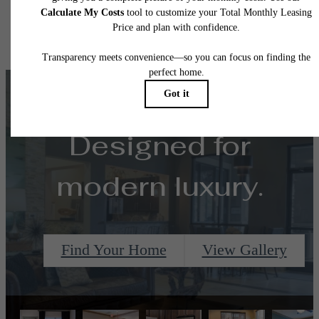
Floor plans are artist’s rendering. All dimensions are approximate. Actual product and
specifications may vary in dimension or detail. Not all features are available in every rent
home. Please see a representative for details.
Designed for
modern luxury.
Find Your Home
View Gallery