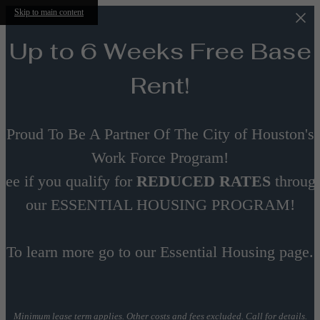
Skip to main content
Up to 6 Weeks Free Base
Rent!
Proud To Be A Partner Of The City of Houston's
Work Force Program!
See if you qualify for
REDUCED RATES
throug
our ESSENTIAL HOUSING PROGRAM!
To learn more go to our Essential Housing page.
Minimum lease term applies. Other costs and fees excluded. Call for details.