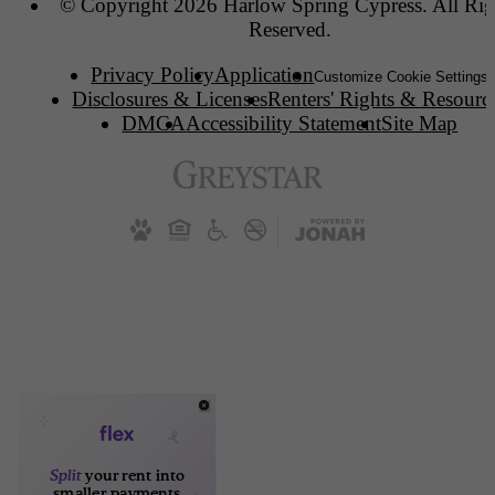
© Copyright 2026 Harlow Spring Cypress. All Rig
Reserved.
Privacy Policy
Application
Customize Cookie Settings
Disclosures & Licenses
Renters' Rights & Resourc
DMCA
Accessibility Statement
Site Map