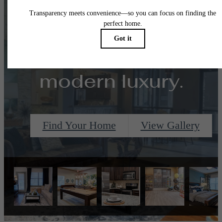
Designed for
modern luxury.
Find Your Home
View Gallery