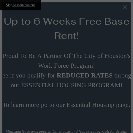
Skip to main content
Up to 6 Weeks Free Base
Rent!
Proud To Be A Partner Of The City of Houston's
Work Force Program!
See if you qualify for
REDUCED RATES
throug
our ESSENTIAL HOUSING PROGRAM!
To learn more go to our Essential Housing page.
Minimum lease term applies. Other costs and fees excluded. Call for details.