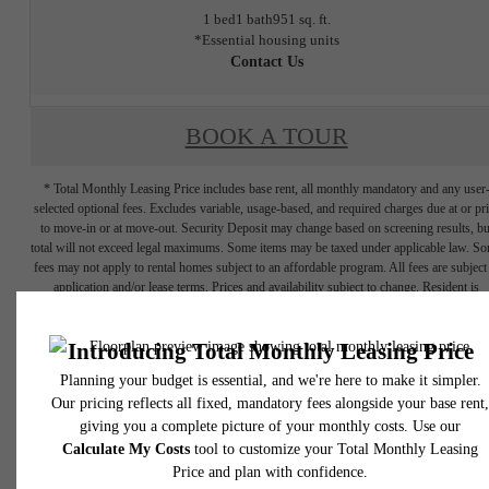
1 bed
1 bath
951 sq. ft.
*Essential housing units
Contact Us
BOOK A TOUR
* Total Monthly Leasing Price includes base rent, all monthly mandatory and any user
selected optional fees. Excludes variable, usage-based, and required charges due at or pr
to move-in or at move-out. Security Deposit may change based on screening results, bu
total will not exceed legal maximums. Some items may be taxed under applicable law. S
fees may not apply to rental homes subject to an affordable program. All fees are subject
application and/or lease terms. Prices and availability subject to change. Resident is
responsible for damages beyond ordinary wear and tear. Resident may need to maintai
insurance and to activate and maintain utility services, including but not limited to electrici
water, gas, and internet, per the lease. Additional fees may apply as detailed in the
application and/or lease agreement, which can be requested prior to applying.
Floor plans are artist’s rendering. All dimensions are approximate. Actual product and
specifications may vary in dimension or detail. Not all features are available in every rent
home. Please see a representative for details.