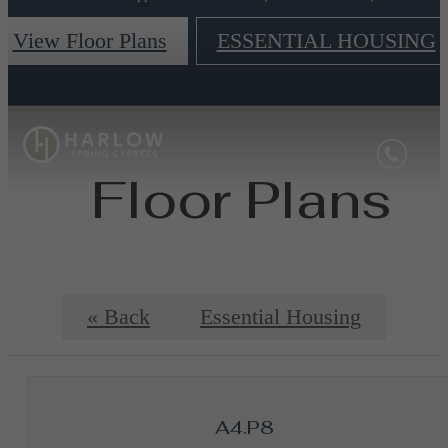
View Floor Plans
ESSENTIAL HOUSING
Floor Plans
« Back
Essential Housing
A4.P8