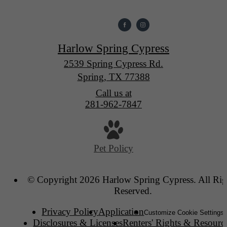
Harlow Spring Cypress
2539 Spring Cypress Rd.
Spring, TX 77388
Call us at
281-962-7847
Pet Policy
© Copyright 2026 Harlow Spring Cypress. All Rig
Reserved.
Privacy Policy
Application
Customize Cookie Settings
Disclosures & Licenses
Renters' Rights & Resourc