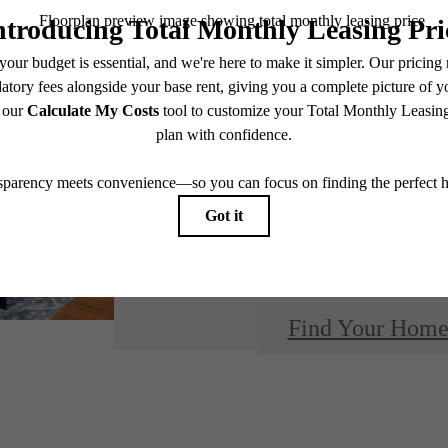
Design
modern 
Find Your Hom