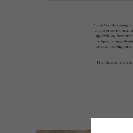
* Total Monthly Leasing Pric
or prior to move-in or at 
applicable law. Some fees m
subject to change. Reside
services, including but not
Floor plans are artist’s r