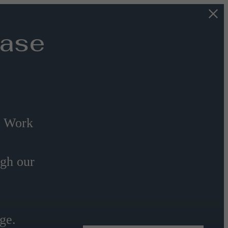
Base
s Work
ugh our
ge.