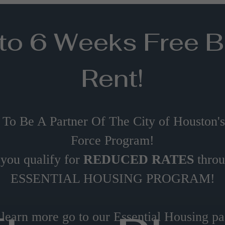
to 6 Weeks Free 
Rent!
 To Be A Partner Of The City of Houston'
Force Program!
 you qualify for
REDUCED RATES
thro
ESSENTIAL HOUSING PROGRAM!
 learn more go to our Essential Housing pa