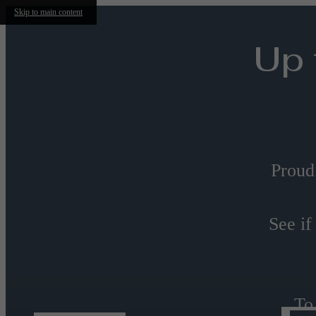
Skip to main content
Up 
Proud
See if
To