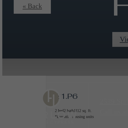
F
« Back
Vi
B1.P6
2539 Spr
Call us at
2 bed
2 bath
1112 sq. ft.
*Essential housing units