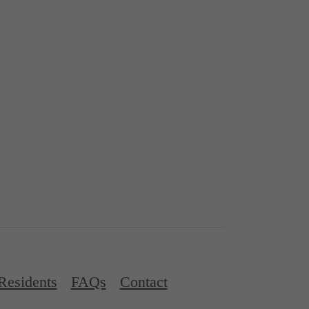
Residents
FAQs
Contact