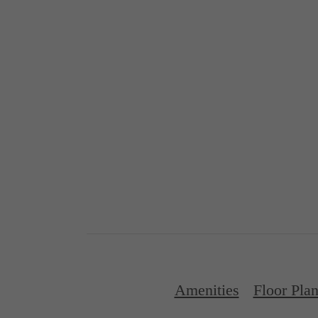
Amenities
Floor Pla