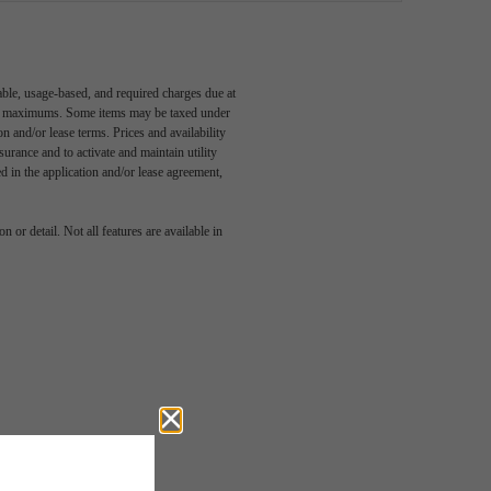
able, usage-based, and required charges due at
egal maximums. Some items may be taxed under
n and/or lease terms. Prices and availability
rance and to activate and maintain utility
led in the application and/or lease agreement,
 or detail. Not all features are available in