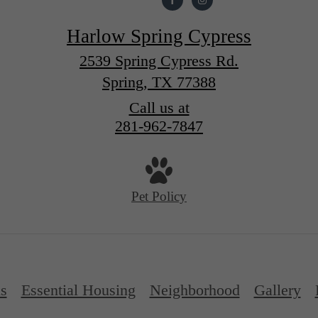
Harlow Spring Cypress
2539 Spring Cypress Rd.
Spring, TX 77388
Call us at
281-962-7847
Pet Policy
ns
Essential Housing
Neighborhood
Gallery