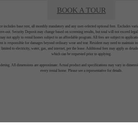
BOOK A TOUR
e includes base rent, all monthly mandatory and any user-selected optional fees. Excludes vari
move-out. Security Deposit may change based on screening results, but total will not exceed l
ay not apply to rental homes subject to an affordable program. All fees are subject to applicatio
nt is responsible for damages beyond ordinary wear and tear. Resident may need to maintain insu
 limited to electricity, water, gas, and internet, per the lease. Additional fees may apply as detai
which can be requested prior to applying.
endering. All dimensions are approximate. Actual product and specifications may vary in dimension
every rental home. Please see a representative for details.