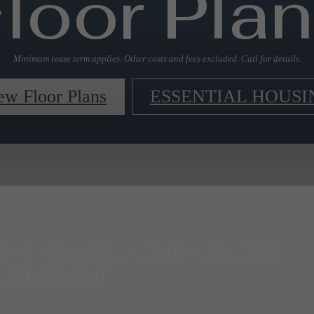
loor Pla
Minimum lease term applies. Other costs and fees excluded. Call for details.
ew Floor Plans
ESSENTIAL HOUSI
ing Cypress Rd.
|
Spring, TX 77388
281-962-7847