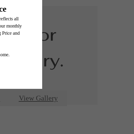
ed for
luxury.
e
View Gallery