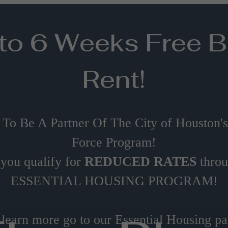
to 6 Weeks Free 
Rent!
 To Be A Partner Of The City of Houston'
Force Program!
 you qualify for
REDUCED RATES
thro
ESSENTIAL HOUSING PROGRAM!
 learn more go to our Essential Housing pa