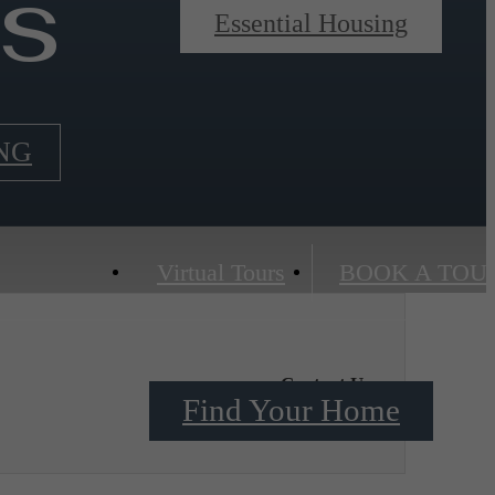
ns
Essential Housing
NG
Virtual Tours
BOOK A TOU
Contact Us
Find Your Home