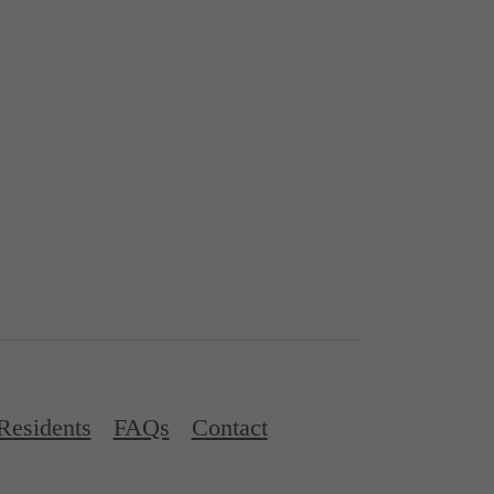
Residents
FAQs
Contact