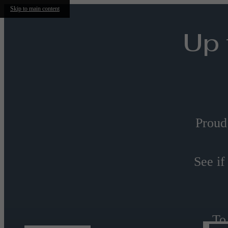
Skip to main content
Up 
Proud
See if
To