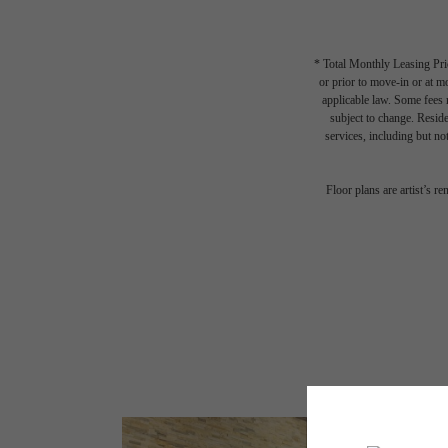
* Total Monthly Leasing Pric
or prior to move-in or at 
applicable law. Some fees m
subject to change. Reside
services, including but not
Floor plans are artist’s r