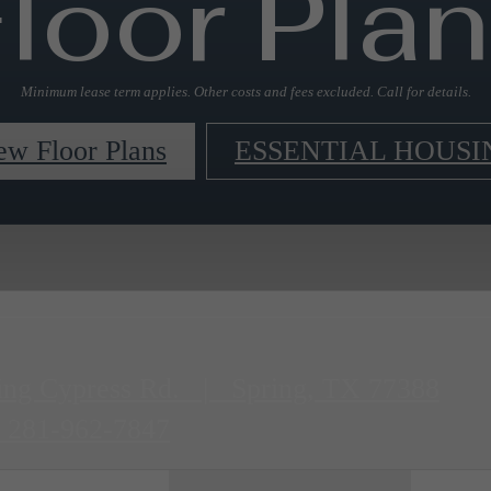
loor Pla
Minimum lease term applies. Other costs and fees excluded. Call for details.
ew Floor Plans
ESSENTIAL HOUSI
ing Cypress Rd.
|
Spring, TX 77388
281-962-7847