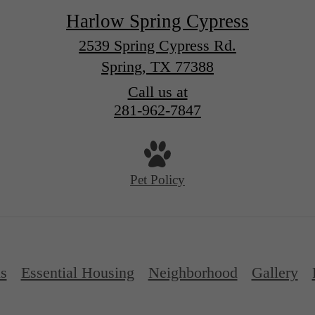
Harlow Spring Cypress
2539 Spring Cypress Rd.
Spring, TX 77388
Call us at
281-962-7847
Pet Policy
ns
Essential Housing
Neighborhood
Gallery