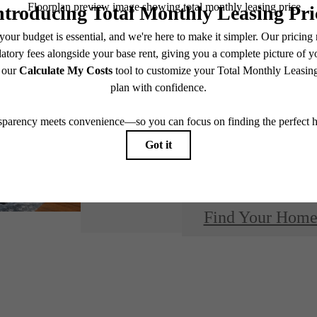
Design
modern 
Find Your Hom