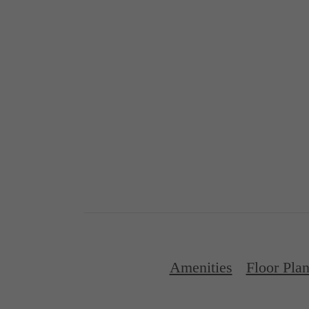
Amenities
Floor Pla