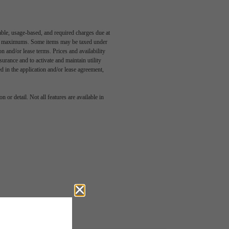
able, usage-based, and required charges due at
egal maximums. Some items may be taxed under
n and/or lease terms. Prices and availability
rance and to activate and maintain utility
led in the application and/or lease agreement,
 or detail. Not all features are available in