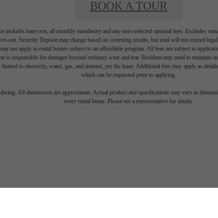
BOOK A TOUR
e includes base rent, all monthly mandatory and any user-selected optional fees. Excludes vari
move-out. Security Deposit may change based on screening results, but total will not exceed l
ay not apply to rental homes subject to an affordable program. All fees are subject to applicatio
nt is responsible for damages beyond ordinary wear and tear. Resident may need to maintain insu
 limited to electricity, water, gas, and internet, per the lease. Additional fees may apply as detai
which can be requested prior to applying.
endering. All dimensions are approximate. Actual product and specifications may vary in dimension
every rental home. Please see a representative for details.