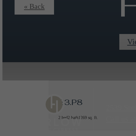
F
« Back
Vi
B3.P8
2539 Spr
Call us at
2 bed
2 bath
1269 sq. ft.