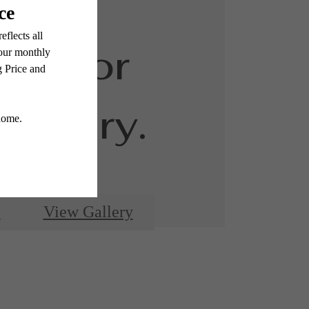
ed for
luxury.
e
View Gallery