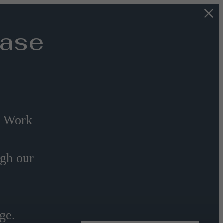
Base
s Work
ugh our
ge.