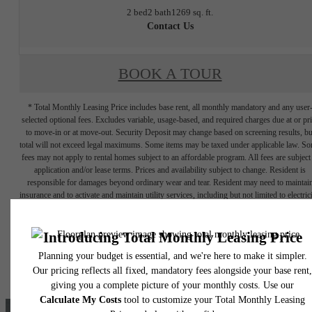
2 bed
2 bath
1269 sq. ft.
Contact Us
BOOK A TOUR
* Total Monthly Leasing Price includes base rent, all monthly mandatory and any user
selected optional fees. Excludes variable, usage-based, and required charges due at or pr
to move-in or at move-out. Security Deposit may change based on screening results, bu
total will not exceed legal maximums. Some items may be taxed under applicable law. S
fees may not apply to rental homes subject to an affordable program. All fees are subject
application and/or lease terms. Prices and availability subject to change. Resident is
responsible for damages beyond ordinary wear and tear. Resident may need to maintai
insurance and to activate and maintain utility services, including but not limited to electrici
water, gas, and internet, per the lease. Additional fees may apply as detailed in the
application and/or lease agreement, which can be requested prior to applying.
Floor plans are artist’s rendering. All dimensions are approximate. Actual product and
specifications may vary in dimension or detail. Not all features are available in every rent
home. Please see a representative for details.