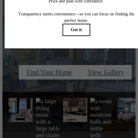
Designed for
modern luxury.
Find Your Home
View Gallery