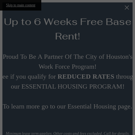
Skip to main content
Up to 6 Weeks Free Base
Rent!
Proud To Be A Partner Of The City of Houston's
Work Force Program!
See if you qualify for
REDUCED RATES
throug
our ESSENTIAL HOUSING PROGRAM!
To learn more go to our Essential Housing page.
Minimum lease term applies. Other costs and fees excluded. Call for details.