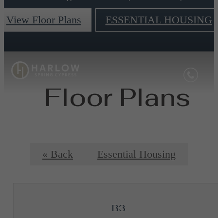
View Floor Plans
ESSENTIAL HOUSING
Floor Plans
« Back
Essential Housing
B3