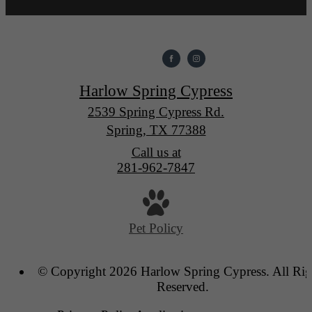
Harlow Spring Cypress
2539 Spring Cypress Rd.
Spring, TX 77388
Call us at
281-962-7847
Pet Policy
© Copyright 2026 Harlow Spring Cypress. All Rig
Reserved.